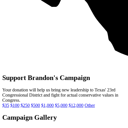
Support Brandon's Campaign
Your donation will help us bring new leadership to Texas' 23rd
Congressional District and fight for
actual conservative values
in
Congress.
$35
$100
$250
$500
$1,000
$5,000
$12,000
Other
Campaign Gallery