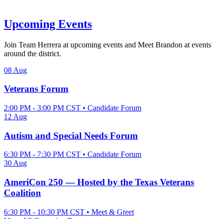
Upcoming Events
Join Team Herrera at upcoming events and Meet Brandon at events
around the district.
08
Aug
Veterans Forum
2:00 PM - 3:00 PM CST • Candidate Forum
12
Aug
Autism and Special Needs Forum
6:30 PM - 7:30 PM CST • Candidate Forum
30
Aug
AmeriCon 250 — Hosted by the Texas Veterans
Coalition
6:30 PM - 10:30 PM CST • Meet & Greet