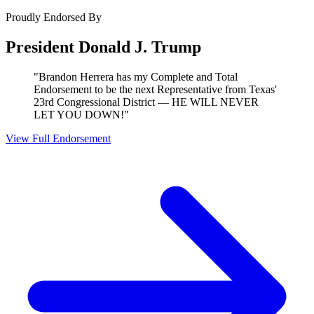
Proudly Endorsed By
President Donald J. Trump
"Brandon Herrera has my Complete and Total
Endorsement to be the next Representative from Texas'
23rd Congressional District — HE WILL NEVER
LET YOU DOWN!"
View Full Endorsement