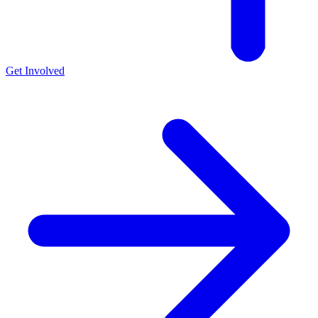
Get Involved