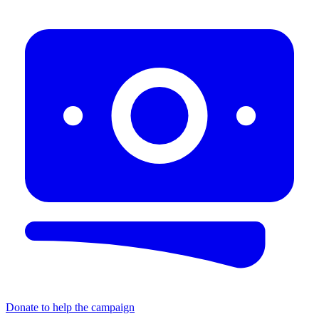
Donate to help the campaign