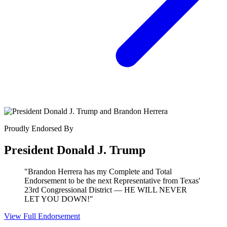
Proudly Endorsed By
President Donald J. Trump
"Brandon Herrera has my Complete and Total
Endorsement to be the next Representative from Texas'
23rd Congressional District — HE WILL NEVER
LET YOU DOWN!"
View Full Endorsement