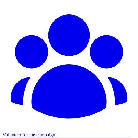
Volunteer for the campaign