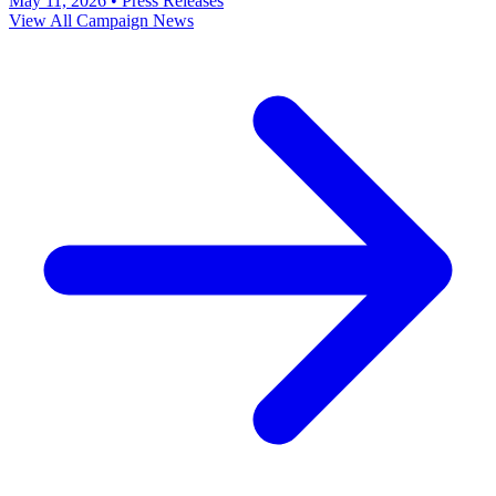
May 11, 2026
•
Press Releases
View All Campaign News