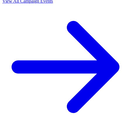
View All Campaign Events