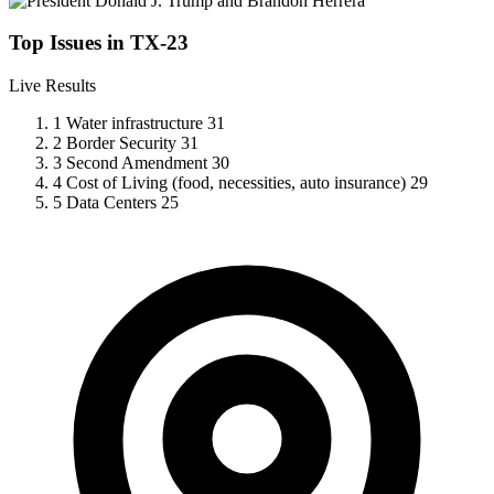
Top Issues in TX-23
Live Results
1
Water infrastructure
31
2
Border Security
31
3
Second Amendment
30
4
Cost of Living (food, necessities, auto insurance)
29
5
Data Centers
25