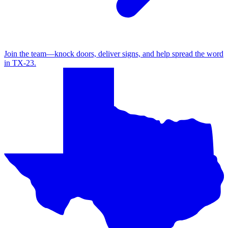
Join the team—knock doors, deliver signs, and help spread the word
in TX‑23.