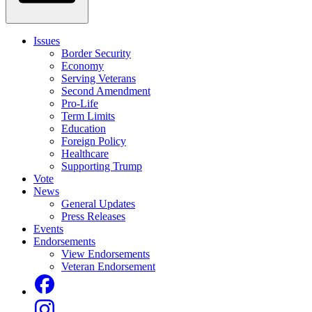
Issues
Border Security
Economy
Serving Veterans
Second Amendment
Pro-Life
Term Limits
Education
Foreign Policy
Healthcare
Supporting Trump
Vote
News
General Updates
Press Releases
Events
Endorsements
View Endorsements
Veteran Endorsement