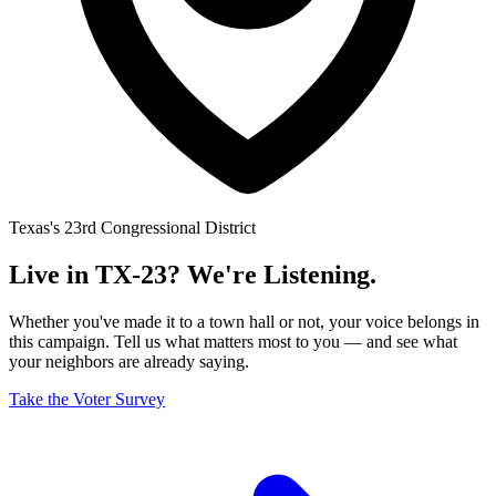
Texas's 23rd Congressional District
Live in TX-23? We're Listening.
Whether you've made it to a town hall or not, your voice belongs in
this campaign. Tell us what matters most to you — and see what
your neighbors are already saying.
Take the Voter Survey