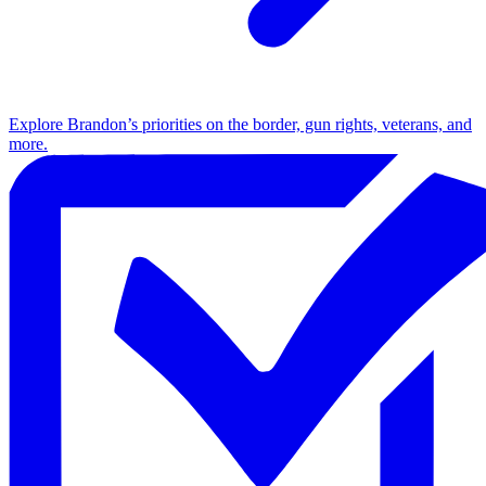
Explore Brandon’s priorities on the border, gun rights, veterans, and
more.