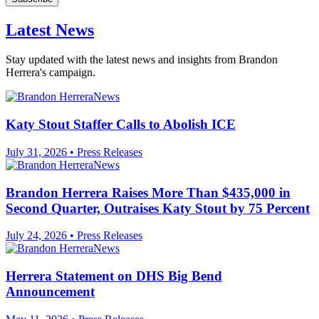
Latest News
Stay updated with the latest news and insights from Brandon
Herrera's campaign.
Katy Stout Staffer Calls to Abolish ICE
July 31, 2026
•
Press Releases
Brandon Herrera Raises More Than $435,000 in
Second Quarter, Outraises Katy Stout by 75 Percent
July 24, 2026
•
Press Releases
Herrera Statement on DHS Big Bend
Announcement