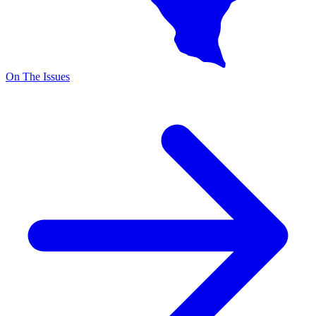
On The Issues