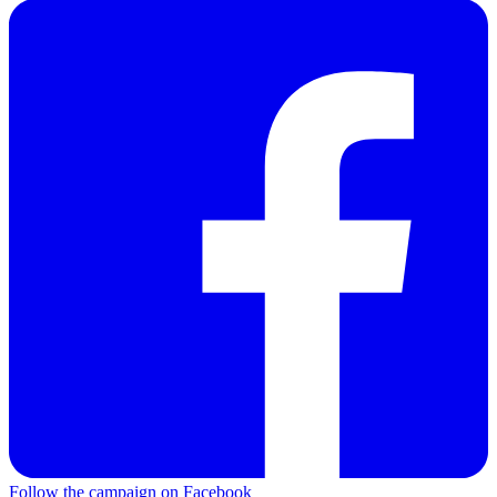
Follow the campaign on Facebook