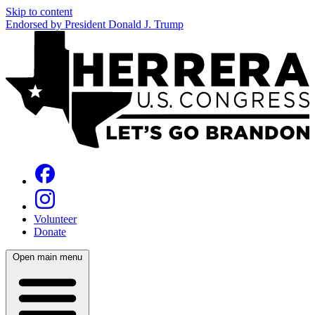
Skip to content
Endorsed by President Donald J. Trump
Volunteer
Donate
Open main menu