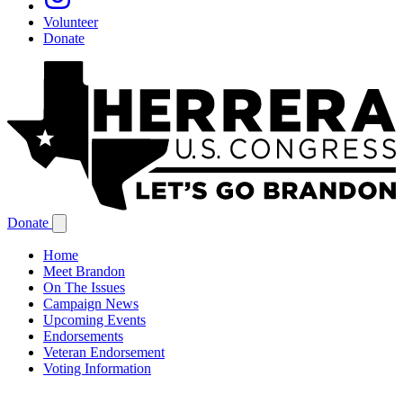
Volunteer
Donate
Donate
Home
Meet Brandon
On The Issues
Campaign News
Upcoming Events
Endorsements
Veteran Endorsement
Voting Information