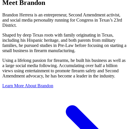
Meet Brandon
Brandon Herrera is an entrepreneur, Second Amendment activist,
and social media personality running for Congress in Texas’s 23rd
District.
Shaped by deep Texas roots with family originating in Texas,
including his Hispanic heritage, and both parents from military
families, he pursued studies in Pre-Law before focusing on starting a
small business in firearm manufacturing.
Using a lifelong passion for firearms, he built his business as well as
a large social media following. Accumulating over half a billion
views using entertainment to promote firearm safety and Second
Amendment advocacy, he has become a leader in the industry.
Learn More About Brandon