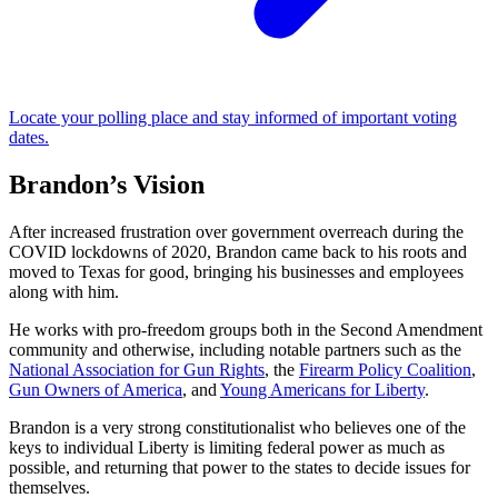
Locate your polling place and stay informed of important voting
dates.
Brandon’s Vision
After increased frustration over government overreach during the
COVID lockdowns of 2020, Brandon came back to his roots and
moved to Texas for good, bringing his businesses and employees
along with him.
He works with pro-freedom groups both in the Second Amendment
community and otherwise, including notable partners such as the
National Association for Gun Rights
, the
Firearm Policy Coalition
,
Gun Owners of America
, and
Young Americans for Liberty
.
Brandon is a very strong constitutionalist who believes one of the
keys to individual Liberty is limiting federal power as much as
possible, and returning that power to the states to decide issues for
themselves.