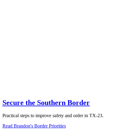
Secure the Southern Border
Practical steps to improve safety and order in TX-23.
Read Brandon's Border Priorities