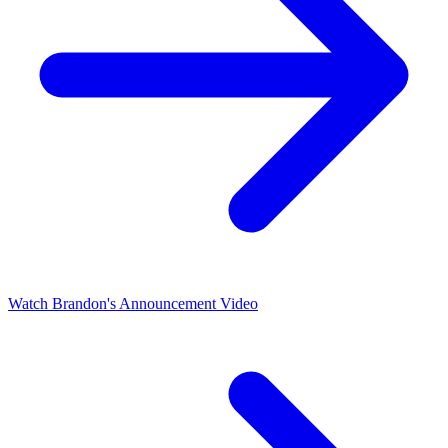
Watch Brandon's Announcement Video