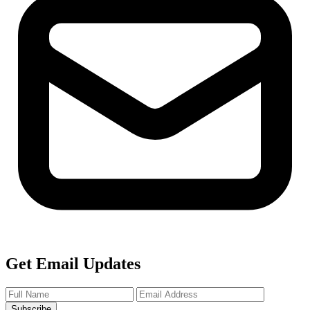
Get Email Updates
Subscribe