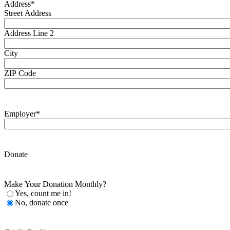
Address
*
Street Address
Address Line 2
City
ZIP Code
Employer
*
Donate
Make Your Donation Monthly?
Yes, count me in!
No, donate once