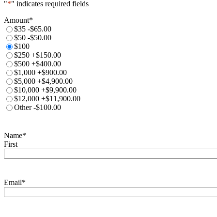
"
*
" indicates required fields
Amount
*
$35
-$65.00
$50
-$50.00
$100
$250
+$150.00
$500
+$400.00
$1,000
+$900.00
$5,000
+$4,900.00
$10,000
+$9,900.00
$12,000
+$11,900.00
Other
-$100.00
Name
*
First
Email
*