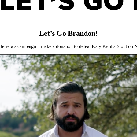
Let’s Go Brandon!
Herrera’s campaign—make a donation to defeat Katy Padilla Stout on 