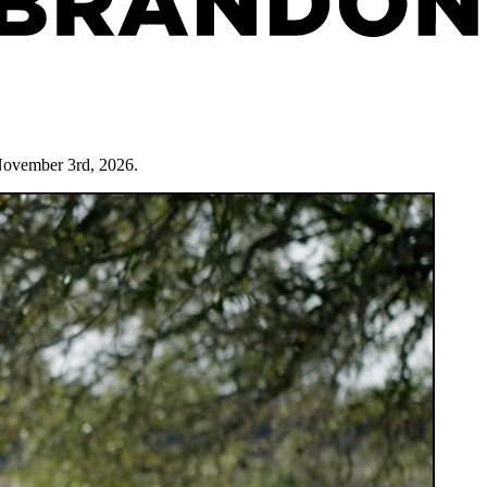
November 3rd, 2026.