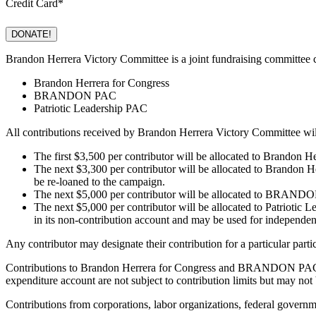
Credit Card
*
Brandon Herrera Victory Committee is a joint fundraising committee c
Brandon Herrera for Congress
BRANDON PAC
Patriotic Leadership PAC
All contributions received by Brandon Herrera Victory Committee will
The first $3,500 per contributor will be allocated to Brandon 
The next $3,300 per contributor will be allocated to Brandon 
be re-loaned to the campaign.
The next $5,000 per contributor will be allocated to BRANDO
The next $5,000 per contributor will be allocated to Patriotic 
in its non-contribution account and may be used for independen
Any contributor may designate their contribution for a particular part
Contributions to Brandon Herrera for Congress and BRANDON PAC are 
expenditure account are not subject to contribution limits but may not
Contributions from corporations, labor organizations, federal gove