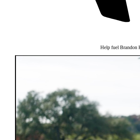
Help fuel Brandon 