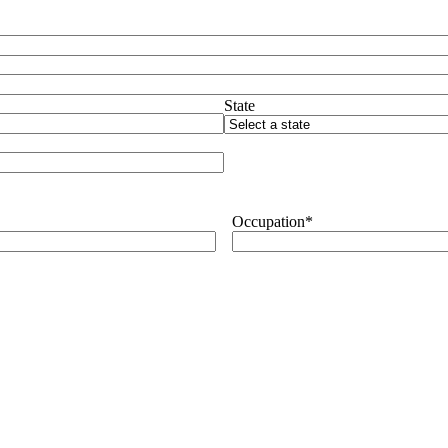
State
Occupation
*