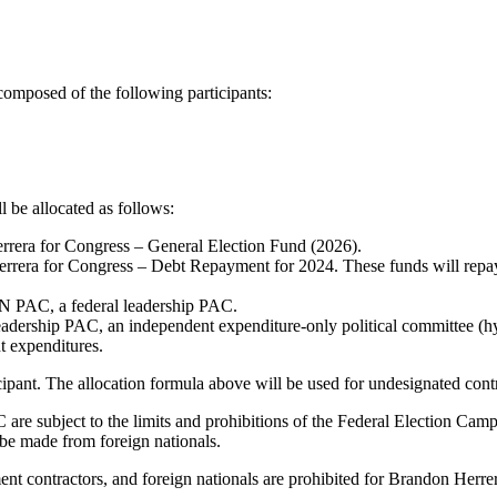
omposed of the following participants:
 be allocated as follows:
Herrera for Congress – General Election Fund (2026).
Herrera for Congress – Debt Repayment for 2024. These funds will repay
N PAC, a federal leadership PAC.
Leadership PAC, an independent expenditure-only political committee (hy
t expenditures.
icipant. The allocation formula above will be used for undesignated cont
subject to the limits and prohibitions of the Federal Election Campa
 be made from foreign nationals.
rnment contractors, and foreign nationals are prohibited for Brandon