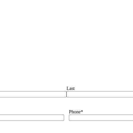
Last
Phone
*