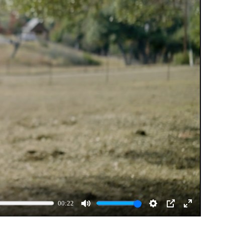
00:22
Mute
Settings
PIP
Enter