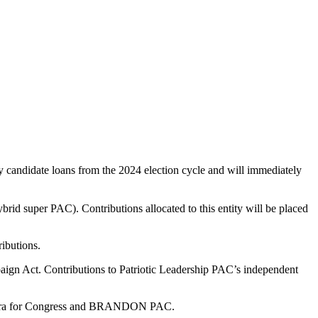
 candidate loans from the 2024 election cycle and will immediately
brid super PAC). Contributions allocated to this entity will be placed
ributions.
ign Act. Contributions to Patriotic Leadership PAC’s independent
 Herrera for Congress and BRANDON PAC.