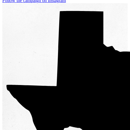
Follow the campaign on Instagram