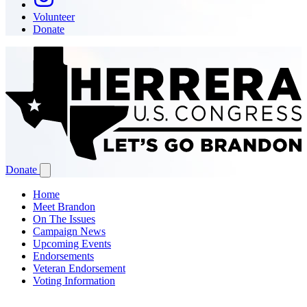
Volunteer
Donate
Donate
Home
Meet Brandon
On The Issues
Campaign News
Upcoming Events
Endorsements
Veteran Endorsement
Voting Information