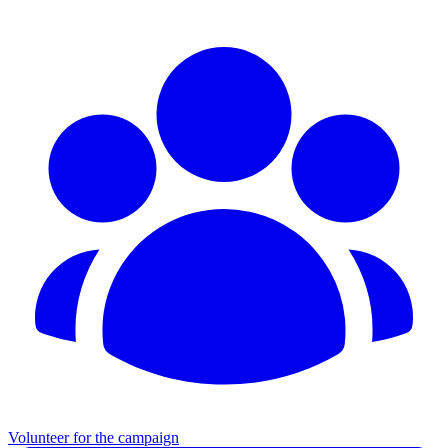
Volunteer for the campaign