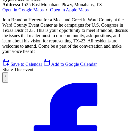
Address:
1525 East Monahans Pkwy, Monahans, TX
Open in Google Maps
•
Open in Apple Maps
Join Brandon Herrera for a Meet and Greet in Ward County at the
Ward County Event Center as he campaigns for U.S. Congress in
Texas District 23. This is your opportunity to meet Brandon, discuss
the issues that matter most to our community, ask questions, and
learn about his vision for representing TX-23. All residents are
welcome to attend. Come be a part of the conversation and make
your voice heard!
Save to Calendar
Add to Google Calendar
Share This event