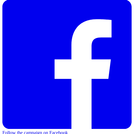
Follow the campaign on Facebook