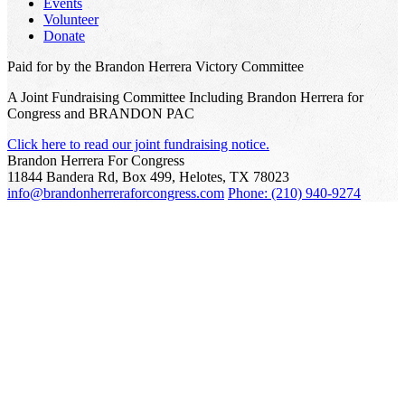
Events
Volunteer
Donate
Paid for by the Brandon Herrera Victory Committee
A Joint Fundraising Committee Including Brandon Herrera for
Congress and BRANDON PAC
Click here to read our joint fundraising notice.
Brandon Herrera For Congress
11844 Bandera Rd, Box 499, Helotes, TX 78023
info@brandonherreraforcongress.com
Phone: (210) 940-9274