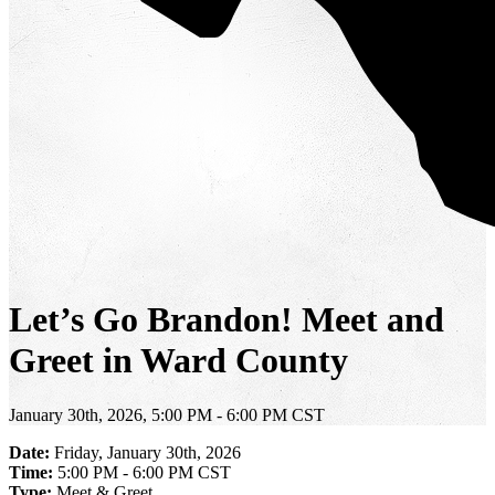
Let’s Go Brandon! Meet and
Greet in Ward County
January 30th, 2026, 5:00 PM - 6:00 PM CST
Date:
Friday, January 30th, 2026
Time:
5:00 PM - 6:00 PM CST
Type:
Meet & Greet