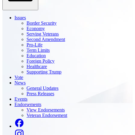
Issues
Border Security
Economy
Serving Veterans
Second Amendment
Pro-Life
Term Limits
Education
Foreign Policy
Healthcare
Supporting Trump
Vote
News
General Updates
Press Releases
Events
Endorsements
View Endorsements
Veteran Endorsement