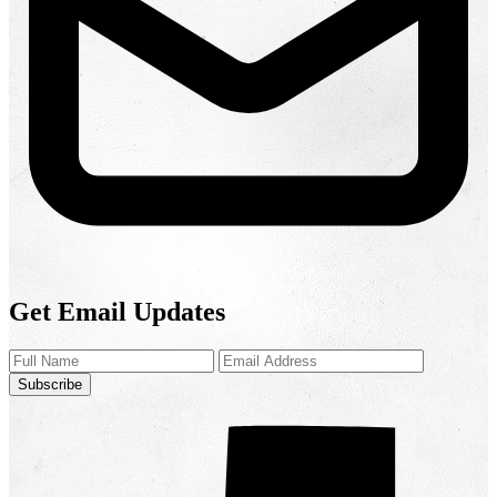
Get Email Updates
Subscribe