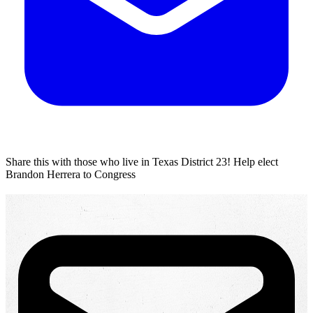
Share this with those who live in Texas District 23!
Help elect
Brandon Herrera to Congress