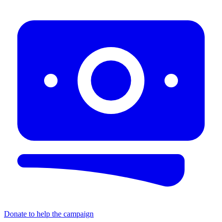
Donate to help the campaign