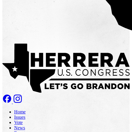
Home
Issues
Vote
News