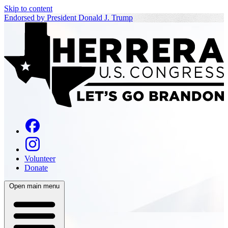
Skip to content
Endorsed by President Donald J. Trump
Volunteer
Donate
Open main menu