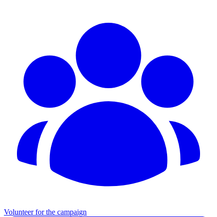
Volunteer for the campaign