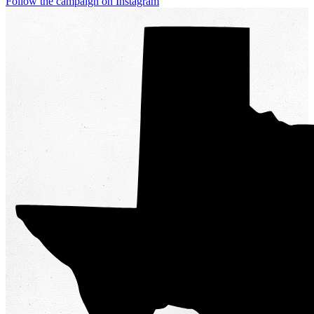
Follow the campaign on Instagram