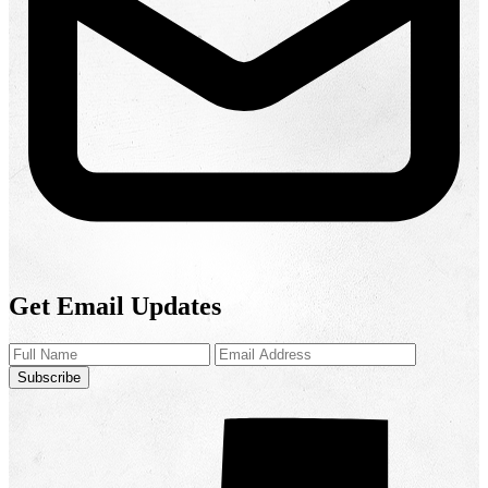
Get Email Updates
Subscribe