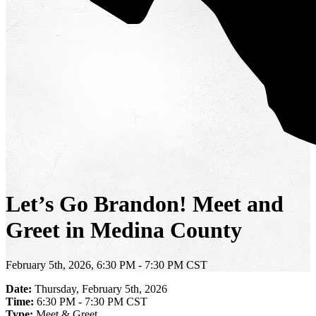
Let’s Go Brandon! Meet and
Greet in Medina County
February 5th, 2026, 6:30 PM - 7:30 PM CST
Date:
Thursday, February 5th, 2026
Time:
6:30 PM - 7:30 PM CST
Type:
Meet & Greet