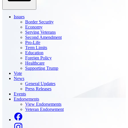
Issues
Border Security
Economy
Serving Veterans
Second Amendment
Pro-Life
Term Limits
Education
Foreign Policy
Healthcare
Supporting Trump
Vote
News
General Updates
Press Releases
Events
Endorsements
View Endorsements
Veteran Endorsement