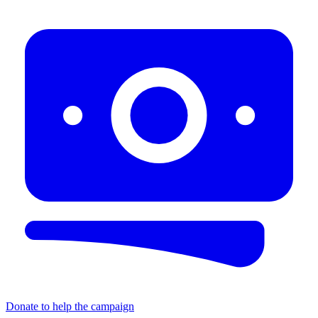
Donate to help the campaign