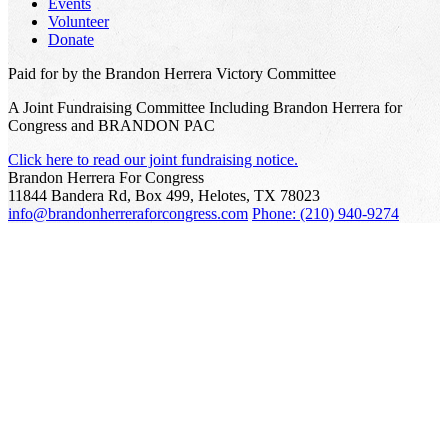
Events
Volunteer
Donate
Paid for by the Brandon Herrera Victory Committee
A Joint Fundraising Committee Including Brandon Herrera for
Congress and BRANDON PAC
Click here to read our joint fundraising notice.
Brandon Herrera For Congress
11844 Bandera Rd, Box 499, Helotes, TX 78023
info@brandonherreraforcongress.com
Phone: (210) 940-9274