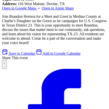
Address:
116 West Malone, Devine, TX
Open in Google Maps
•
Open in Apple Maps
Join Brandon Herrera for a Meet and Greet in Medina County at
Charlie’s Daughter on the Green as he campaigns for U.S. Congress
in Texas District 23. This is your opportunity to meet Brandon,
discuss the issues that matter most to our community, ask questions,
and learn about his vision for representing TX-23. All residents are
welcome to attend. Come be a part of the conversation and make
your voice heard!
Save to Calendar
Add to Google Calendar
Share This event