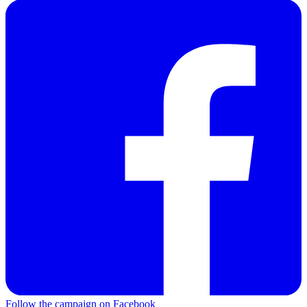
Follow the campaign on Facebook