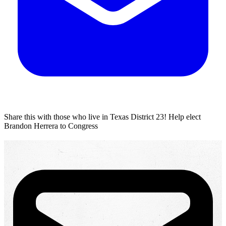
Share this with those who live in Texas District 23!
Help elect
Brandon Herrera to Congress