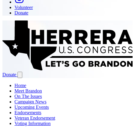
Volunteer
Donate
Donate
Home
Meet Brandon
On The Issues
Campaign News
Upcoming Events
Endorsements
Veteran Endorsement
Voting Information