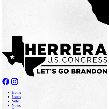
Home
Issues
Vote
News