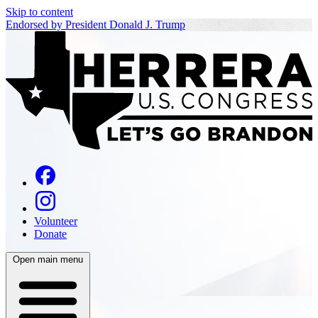
Skip to content
Endorsed by President Donald J. Trump
Volunteer
Donate
Open main menu