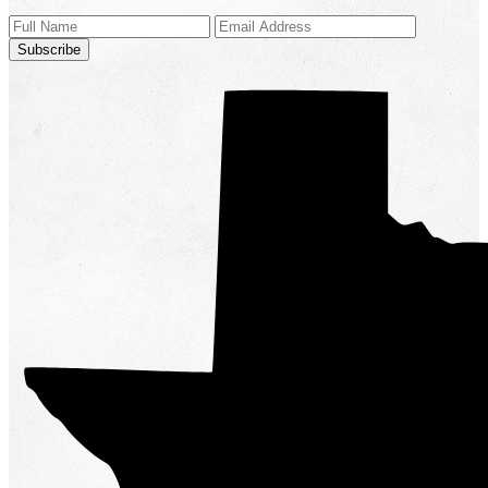
Subscribe