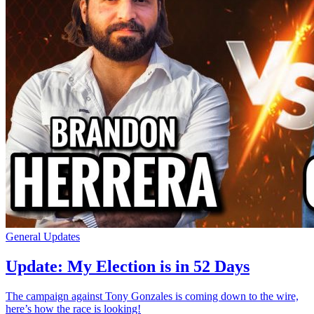
General Updates
Update: My Election is in 52 Days
The campaign against Tony Gonzales is coming down to the wire,
here’s how the race is looking!