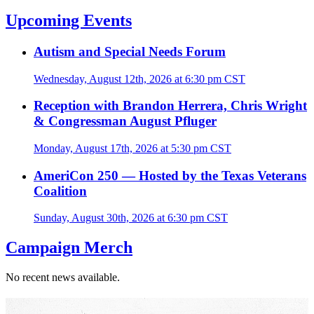
Upcoming Events
Autism and Special Needs Forum
Wednesday, August 12th, 2026 at 6:30 pm CST
Reception with Brandon Herrera, Chris Wright
& Congressman August Pfluger
Monday, August 17th, 2026 at 5:30 pm CST
AmeriCon 250 — Hosted by the Texas Veterans
Coalition
Sunday, August 30th, 2026 at 6:30 pm CST
Campaign Merch
No recent news available.