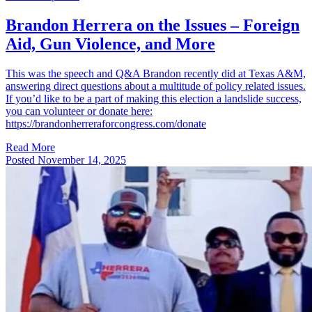
Brandon Herrera on the Issues – Foreign
Aid, Gun Violence, and More
This was the speech and Q&A Brandon recently did at Texas A&M,
answering direct questions about a multitude of policy related issues.
If you’d like to be a part of making this election a landslide success,
you can volunteer or donate here:
https://brandonherreraforcongress.com/donate
Read More
Posted
November 14, 2025