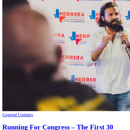
General Updates
Running For Congress – The First 30