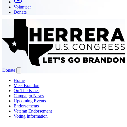
Volunteer
Donate
Donate
Home
Meet Brandon
On The Issues
Campaign News
Upcoming Events
Endorsements
Veteran Endorsement
Voting Information