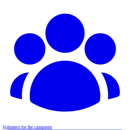
Volunteer for the campaign