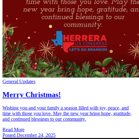
General Updates
Merry Christmas!
Wishing you and your family a season filled with joy, peace, and
time with those you love. May the new year bring hope, gratitude,
and continued blessings to our community.
Read More
Posted
December 24, 2025