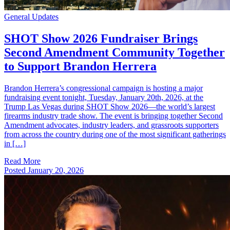
General Updates
SHOT Show 2026 Fundraiser Brings
Second Amendment Community Together
to Support Brandon Herrera
Brandon Herrera’s congressional campaign is hosting a major
fundraising event tonight, Tuesday, January 20th, 2026, at the
Trump Las Vegas during SHOT Show 2026—the world’s largest
firearms industry trade show. The event is bringing together Second
Amendment advocates, industry leaders, and grassroots supporters
from across the country during one of the most significant gatherings
in […]
Read More
Posted
January 20, 2026