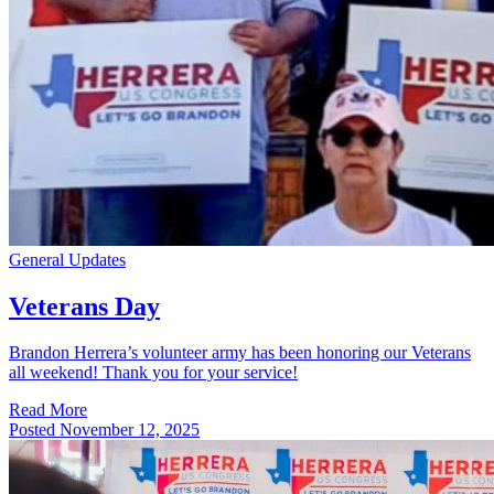
General Updates
Veterans Day
Brandon Herrera’s volunteer army has been honoring our Veterans
all weekend! Thank you for your service!
Read More
Posted
November 12, 2025