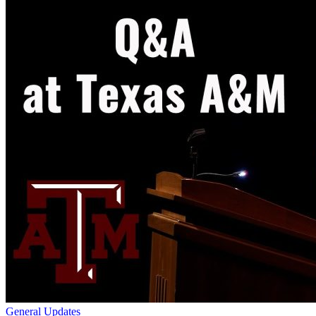
General Updates