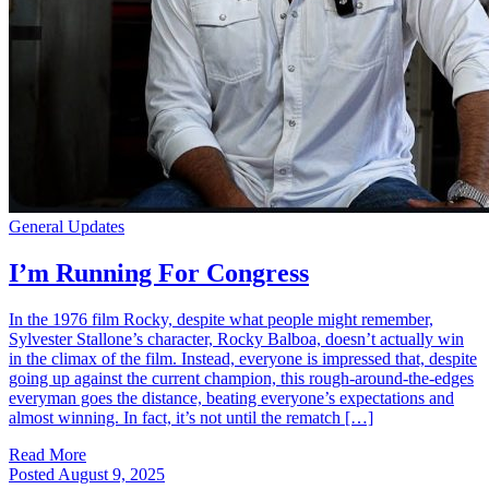
General Updates
I’m Running For Congress
In the 1976 film Rocky, despite what people might remember,
Sylvester Stallone’s character, Rocky Balboa, doesn’t actually win
in the climax of the film. Instead, everyone is impressed that, despite
going up against the current champion, this rough-around-the-edges
everyman goes the distance, beating everyone’s expectations and
almost winning. In fact, it’s not until the rematch […]
Read More
Posted
August 9, 2025