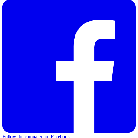
Follow the campaign on Facebook