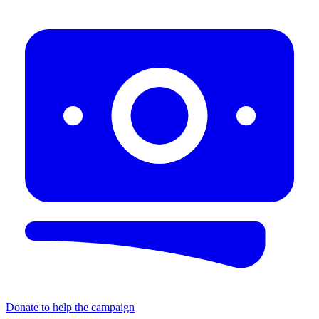
Donate to help the campaign