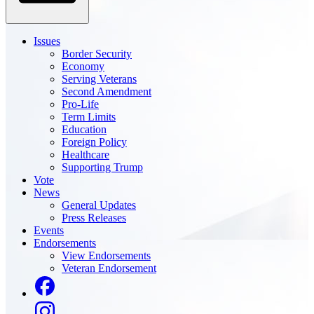
Issues
Border Security
Economy
Serving Veterans
Second Amendment
Pro-Life
Term Limits
Education
Foreign Policy
Healthcare
Supporting Trump
Vote
News
General Updates
Press Releases
Events
Endorsements
View Endorsements
Veteran Endorsement