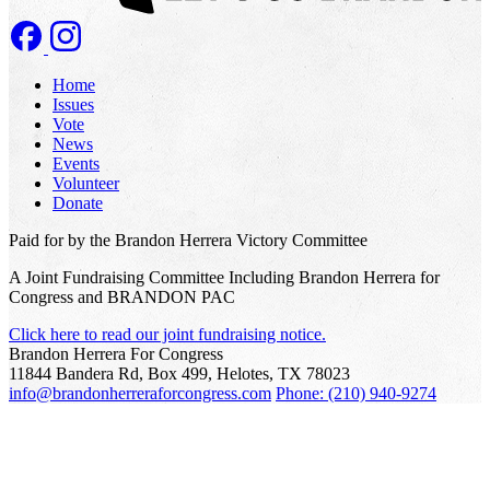
Home
Issues
Vote
News
Events
Volunteer
Donate
Paid for by the Brandon Herrera Victory Committee
A Joint Fundraising Committee Including Brandon Herrera for
Congress and BRANDON PAC
Click here to read our joint fundraising notice.
Brandon Herrera For Congress
11844 Bandera Rd, Box 499, Helotes, TX 78023
info@brandonherreraforcongress.com
Phone: (210) 940-9274