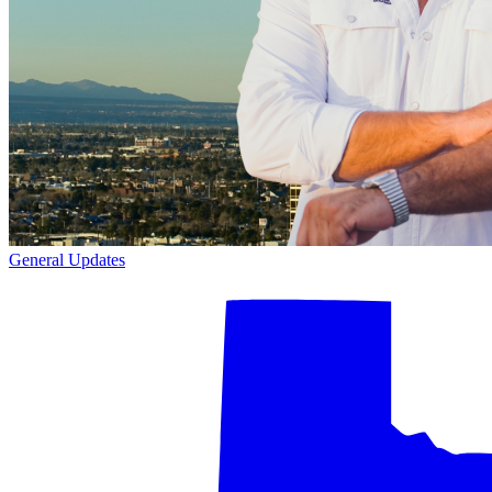
General Updates