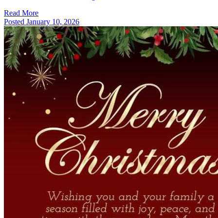
Read More
Posted
January 10, 2026