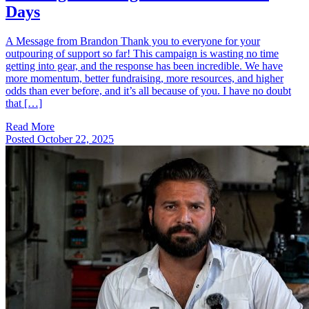
Days
A Message from Brandon Thank you to everyone for your
outpouring of support so far! This campaign is wasting no time
getting into gear, and the response has been incredible. We have
more momentum, better fundraising, more resources, and higher
odds than ever before, and it’s all because of you. I have no doubt
that […]
Read More
Posted
October 22, 2025