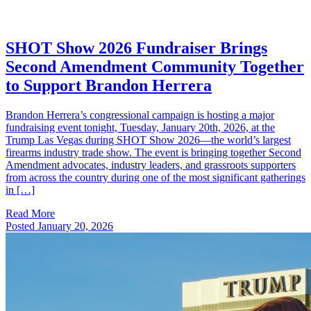
SHOT Show 2026 Fundraiser Brings
Second Amendment Community Together
to Support Brandon Herrera
Brandon Herrera’s congressional campaign is hosting a major
fundraising event tonight, Tuesday, January 20th, 2026, at the
Trump Las Vegas during SHOT Show 2026—the world’s largest
firearms industry trade show. The event is bringing together Second
Amendment advocates, industry leaders, and grassroots supporters
from across the country during one of the most significant gatherings
in […]
Read More
Posted
January 20, 2026