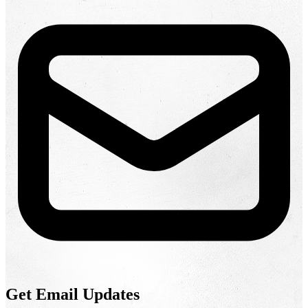
Get Email Updates