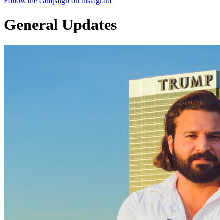
Follow the campaign on Instagram
General Updates