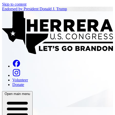
Skip to content
Endorsed by President Donald J. Trump
Volunteer
Donate
Open main menu